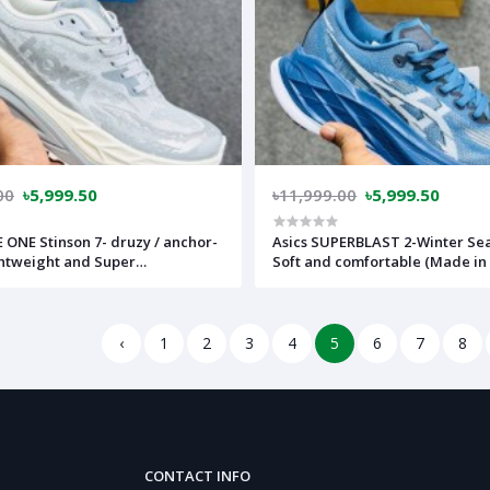
00
৳5,999.50
৳11,999.00
৳5,999.50
ONE Stinson 7- druzy / anchor-
Asics SUPERBLAST 2-Winter Se
ghtweight and Super
Soft and comfortable (Made in
le)-(Made in vietnam)-hkn1gr
assb2bl
‹
1
2
3
4
5
6
7
8
CONTACT INFO