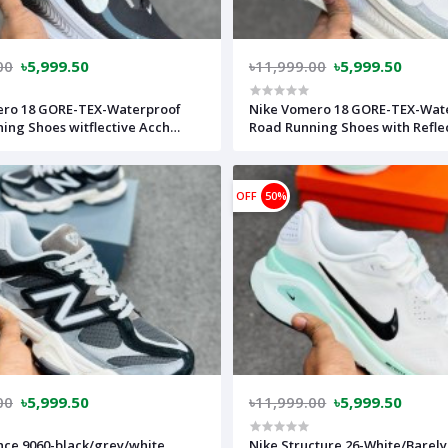
00
৳5,999.50
৳11,999.00
৳5,999.50
ero 18 GORE-TEX-Waterproof
Nike Vomero 18 GORE-TEX-Wat
ing Shoes witflective Acch
Road Running Shoes with Refle
ack/Anthraciter-(super
Accents-Pure Platinum/Light
ht and Super comfortable)-
Pumice/Barely Green/Metallic S
vietnam)-nkv18gorbk
(super lightweight and Super
OFF
50%
comfortable)-(Made in vietna
00
৳5,999.50
৳11,999.00
৳5,999.50
ce 9060-black/grey/white
Nike Structure 26-White/Barely