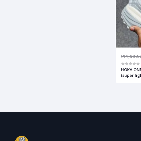
৳11,999.
HOKA ONE 
(super li
comfortab