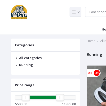
H
Home
All 
Categories
Running
All categories
Running
OFF
50%
Price range
5500.00
11999.00