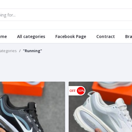
ome
All categories
Facebook Page
Contract
Br
categories
"Running"
OFF
50%