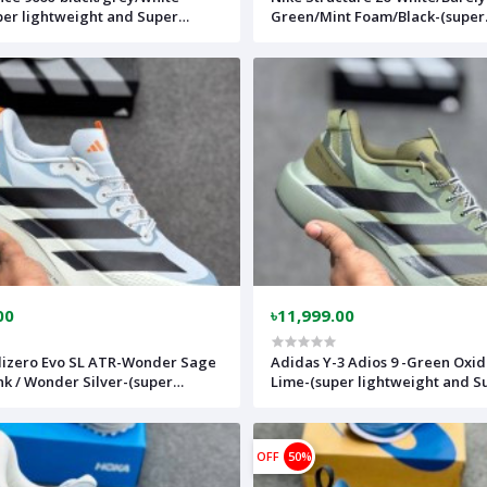
per lightweight and Super
Green/Mint Foam/Black-(super
le)-(Made in vietnam)-
lightweight and Super comfort
wh
(Made in vietnam)-nk26wh
00
৳11,999.00
izero Evo SL ATR-Wonder Sage
Adidas Y-3 Adios 9 -Green Oxi
nk / Wonder Silver-(super
Lime-(super lightweight and S
ht and Super comfortable)-
comfortable)-(Made in vietnam
vietnam)-adslatrmulti
adslatrargree
OFF
50%