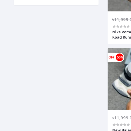
৳11,999.
Nike Vom
Road Runn
Reents-Bl
lightweig
(Made in 
OFF
50%
৳11,999.
New Balan