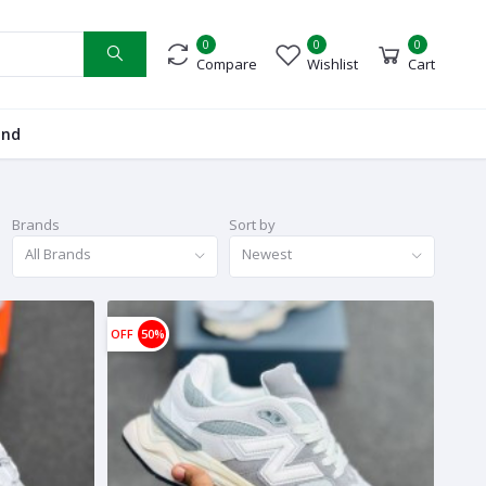
0
0
0
Compare
Wishlist
Cart
and
Brands
Sort by
All Brands
Newest
OFF
50%