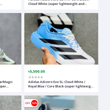
Cloud White-(super lightweight and
able)-
Super comfortable)-(Made in vietnam)-
adslatrwhbk
৳5,500.00
de/Magic
Adidas Adizero Evo SL-Cloud White /
uper
Royal Blue / Core Black-(super lightweight
)-
and Super comfortable)-(Made in
vietnam)-adevoslwhblgred
OFF
50%