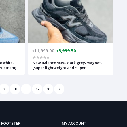
৳11,999.00
৳5,999.50
a/White-
New Balance 9060- dark grey/Magnet-
 Vietnam)-
(super lightweight and Super
comfortable)-(Made in vietnam)-nb9060fb
9
10
...
27
28
›
FOOTSTEP
MY ACCOUNT