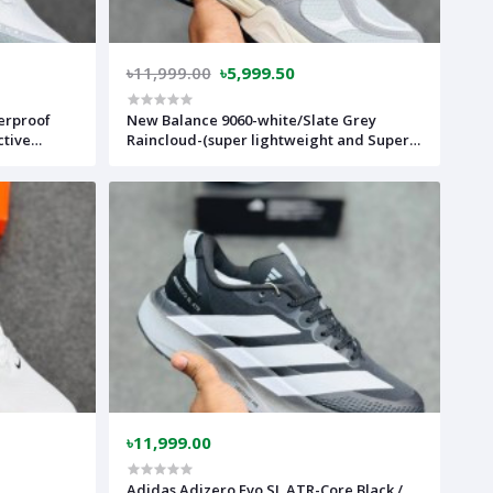
৳11,999.00
৳5,999.50
erproof
New Balance 9060-white/Slate Grey
ctive
Raincloud-(super lightweight and Super
comfortable)-(Made in vietnam)-
ilver-
nb9060crwh
m)-nkv18g
৳11,999.00
Adidas Adizero Evo SL ATR-Core Black /