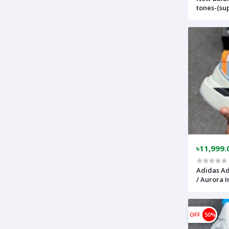
tones-(su
comfortab
nb9060bk
৳11,999.
Adidas Ad
/ Aurora I
lightweig
(Made in 
OFF
50%