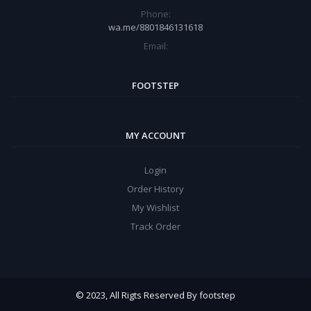
Phone:
wa.me/8801846131618
Email:
FOOTSTEP
MY ACCOUNT
Login
Order History
My Wishlist
Track Order
© 2023, All Rigts Reserved By footstep