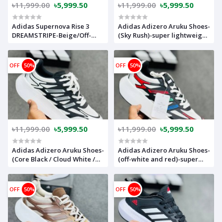
৳11,999.00
৳5,999.50
৳11,999.00
৳5,999.50
Adidas Supernova Rise 3
Adidas Adizero Aruku Shoes-
DREAMSTRIPE-Beige/Off-
(Sky Rush)-super lightweight
white-(super lightweight
and Super comfortable-
and Super comfortable)-
adaryo
(Made in vietnam)-
OFF
50%
OFF
50%
adsnr3ofwh
৳11,999.00
৳5,999.50
৳11,999.00
৳5,999.50
Adidas Adizero Aruku Shoes-
Adidas Adizero Aruku Shoes-
(Core Black / Cloud White /
(off-white and red)-super
Grey)-super lightweight and
lightweight and Super
Super comfortable-
comfortable-adarkredwh
adarkwhbk
OFF
50%
OFF
50%