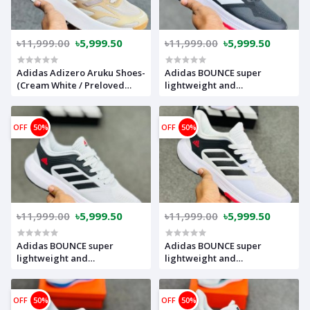
৳11,999.00
৳5,999.50
৳11,999.00
৳5,999.50
Adidas Adizero Aruku Shoes-
Adidas BOUNCE super
(Cream White / Preloved
lightweight and
Brown / Off White)-super
comfortable(Made in
lightweight and Super
vietnam) (black)-adboubk
comfortable-adargree
OFF
50%
OFF
50%
৳11,999.00
৳5,999.50
৳11,999.00
৳5,999.50
Adidas BOUNCE super
Adidas BOUNCE super
lightweight and
lightweight and
comfortable(Made in
comfortable(Made in
vietnam) (grey)-adbouwh
vietnam) (White Black)-
adbouwh
OFF
50%
OFF
50%