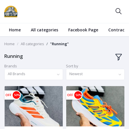
Home
All categories
Facebook Page
Contract
Home
All categories
"Running"
Running
Brands
Sort by
All Brands
Newest
OFF
50%
OFF
50%