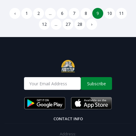
lightweight and Super
comfortable-adargree
comfortable-adzerred
‹
1
2
...
6
7
8
9
10
11
12
...
27
28
›
Subscribe
CONTACT INFO
Address: