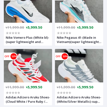
৳11,999.00
৳5,999.50
৳11,999.00
৳5,999.50
Nike Vomero Plus-(White bl)-
Nike Pegasus 41-(Made in
(super lightweight and
Vietnam)(super lightweight
Super comfortable)-(Made in
and Super comfortable)-
vietnam)-nkvplbl
nkp41whpe
OFF
50%
OFF
50%
৳11,999.00
৳5,999.50
৳11,999.00
৳5,999.50
Adidas Adizero Aruku Shoes-
Adidas Adizero Aruku Shoes-
(Cloud White / Pure Ruby /
(White/Silver Metallic)-super
Core Black)-super
lightweight and Super