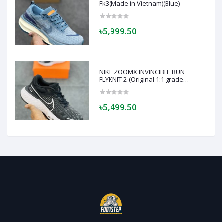
Fk3(Made in Vietnam)(Blue)
৳5,999.50
NIKE ZOOMX INVINCIBLE RUN
FLYKNIT 2-(Original 1:1 grade
quality)- Made in Vietnam - Super
soft and comfortable-(BLACK)
৳5,499.50