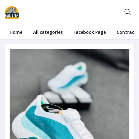
Home
All categories
Facebook Page
Contract