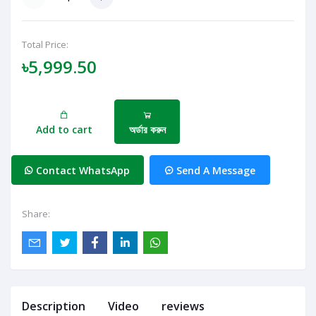
Total Price:
৳5,999.50
Add to cart
অর্ডার করুন
Contact WhatsApp
Send A Message
Share:
Description
Video
reviews