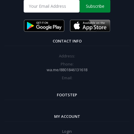
Subscribe
CONTACT INFO
Address:
Phone:
wa.me/8801846131618
Email:
FOOTSTEP
MY ACCOUNT
Login