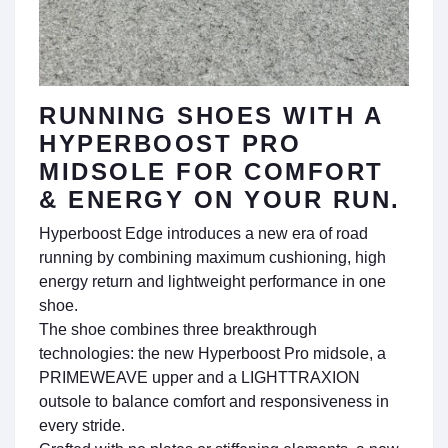
RUNNING SHOES WITH A
HYPERBOOST PRO
MIDSOLE FOR COMFORT
& ENERGY ON YOUR RUN.
Hyperboost Edge introduces a new era of road
running by combining maximum cushioning, high
energy return and lightweight performance in one
shoe.
The shoe combines three breakthrough
technologies: the new Hyperboost Pro midsole, a
PRIMEWEAVE upper and a LIGHTTRAXION
outsole to balance comfort and responsiveness in
every stride.