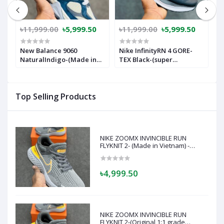
৳11,999.00
৳5,999.50
৳11,999.00
৳5,999.50
৳
New Balance 9060
Nike InfinityRN 4 GORE-
N
NaturalIndigo-(Made in
TEX Black-(super
T
vietnam)Nb9060Bl
lightweight and Super
comfortable)-(Made in
vietnam)-nrgb1:1
Top Selling Products
NIKE ZOOMX INVINCIBLE RUN
FLYKNIT 2- (Made in Vietnam) -
Super soft and comfortable-(Grey)
৳4,999.50
NIKE ZOOMX INVINCIBLE RUN
FLYKNIT 2-(Original 1:1 grade