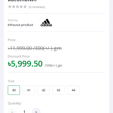
(0 reviews)
Sold by:
Inhouse product
Price:
৳11,999.00
/300(+/-) gm
Discount Price:
৳5,999.50
/300(+/-) gm
Size:
40
41
42
43
44
Quantity: