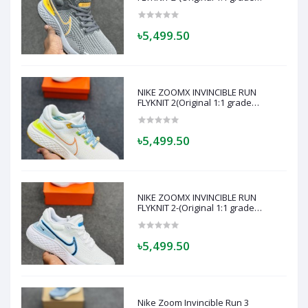
quality)- Made in Vietnam - Super
soft and comfortable-(Grey)
৳5,499.50
NIKE ZOOMX INVINCIBLE RUN
FLYKNIT 2(Original 1:1 grade
quality)- Made in Vietnam - Super
soft and comfortable (off white or
cream)
৳5,499.50
NIKE ZOOMX INVINCIBLE RUN
FLYKNIT 2-(Original 1:1 grade
quality)- Made in Vietnam - Super
soft and comfortable- (white Blue)
৳5,499.50
Nike Zoom Invincible Run 3