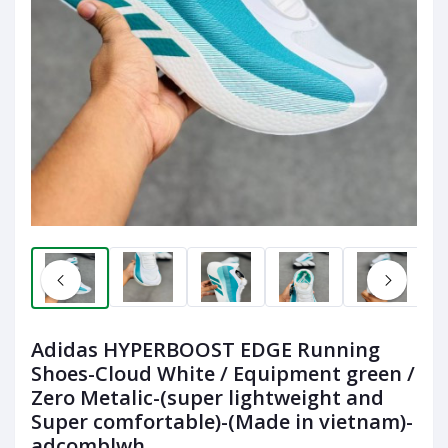
Adidas HYPERBOOST EDGE Running
Shoes-Cloud White / Equipment green /
Zero Metalic-(super lightweight and
Super comfortable)-(Made in vietnam)-
adcomblwh