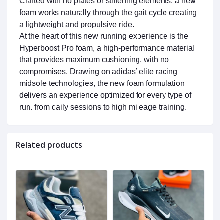
Crafted with no plates or stiffening elements, a new
foam works naturally through the gait cycle creating
a lightweight and propulsive ride.
At the heart of this new running experience is the
Hyperboost Pro foam, a high-performance material
that provides maximum cushioning, with no
compromises. Drawing on adidas’ elite racing
midsole technologies, the new foam formulation
delivers an experience optimized for every type of
run, from daily sessions to high mileage training.
Related products